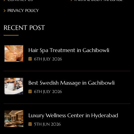
PRIVACY POLICY
RECENT POST
Hair Spa Treatment in Gachibowli
6TH JULY 2026
Best Swedish Massage in Gachibowli
6TH JULY 2026
Luxury Wellness Center in Hyderabad
5TH JUN 2026