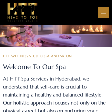
HTT WELLNESS STUDIO SPA AND SALON
Welcome To Our Spa
At HTT Spa Services in Hyderabad, we
understand that self-care is crucial to
maintaining a healthy and balanced lifestyle.
Our holistic approach focuses not only on the
physical aspect but also on nurturing your