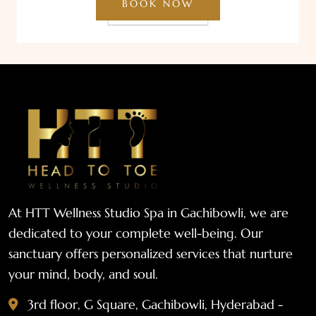
BOOK NOW
At HTT Wellness Studio Spa in Gachibowli, we are
dedicated to your complete well-being. Our
sanctuary offers personalized services that nurture
your mind, body, and soul.
3rd floor, G Square, Gachibowli, Hyderabad -