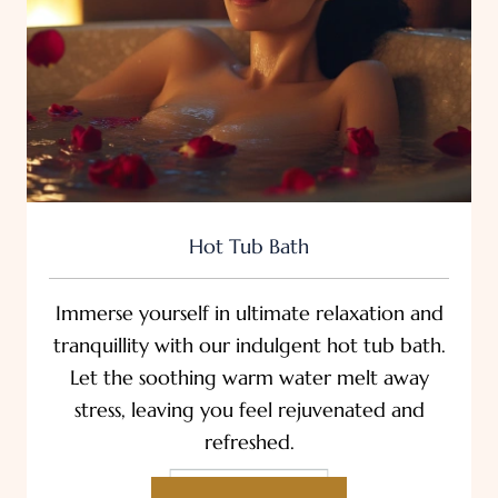
Hot Tub Bath
Immerse yourself in ultimate relaxation and
tranquillity with our indulgent hot tub bath.
Let the soothing warm water melt away
stress, leaving you feel rejuvenated and
refreshed.