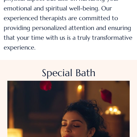
emotional and spiritual well-being. Our
experienced therapists are committed to
providing personalized attention and ensuring
that your time with us is a truly transformative
experience.
Special Bath