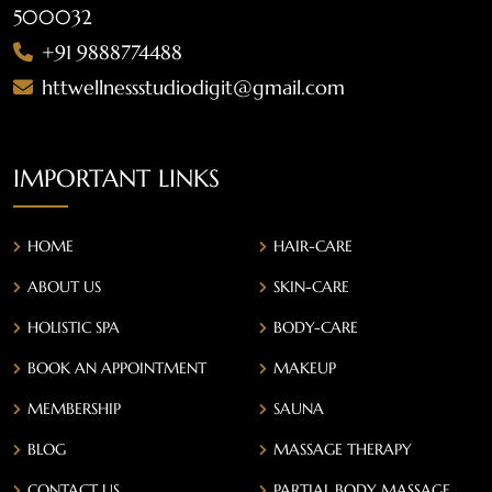
500032
+91 9888774488
httwellnessstudiodigit@gmail.com
IMPORTANT LINKS
HOME
HAIR-CARE
ABOUT US
SKIN-CARE
HOLISTIC SPA
BODY-CARE
BOOK AN APPOINTMENT
MAKEUP
MEMBERSHIP
SAUNA
BLOG
MASSAGE THERAPY
CONTACT US
PARTIAL BODY MASSAGE