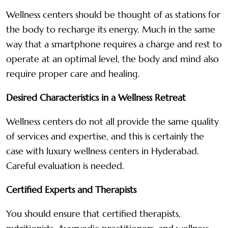
Wellness centers should be thought of as stations for
the body to recharge its energy. Much in the same
way that a smartphone requires a charge and rest to
operate at an optimal level, the body and mind also
require proper care and healing.
Desired Characteristics in a Wellness Retreat
Wellness centers do not all provide the same quality
of services and expertise, and this is certainly the
case with luxury wellness centers in Hyderabad.
Careful evaluation is needed.
Certified Experts and Therapists
You should ensure that certified therapists,