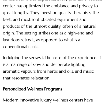
center has optimized the ambiance and privacy to
great lengths. They invest on quality therapists, the
best, and most sophisticated equipment and
products of the utmost quality, often of a natural
origin. The setting strikes one as a high-end and
luxurious retreat, as opposed to what is a
conventional clinic.
Indulging the senses is the core of the experience. It
is a marriage of slow and deliberate lighting,
aromatic vapours from herbs and oils, and music
that resonates relaxation.
Personalized Wellness Programs
Modern innovative luxury wellness centers have