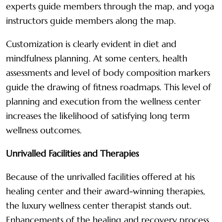
experts guide members through the map, and yoga
instructors guide members along the map.
Customization is clearly evident in diet and
mindfulness planning. At some centers, health
assessments and level of body composition markers
guide the drawing of fitness roadmaps. This level of
planning and execution from the wellness center
increases the likelihood of satisfying long term
wellness outcomes.
Unrivalled Facilities and Therapies
Because of the unrivalled facilities offered at his
healing center and their award-winning therapies,
the luxury wellness center therapist stands out.
Enhancements of the healing and recovery process