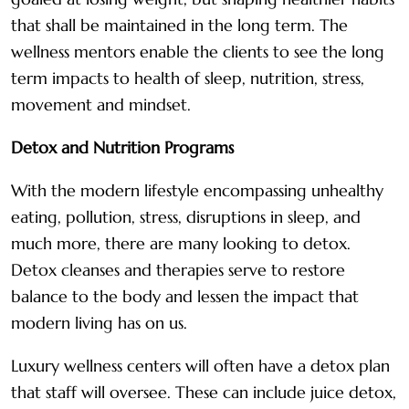
that shall be maintained in the long term. The
wellness mentors enable the clients to see the long
term impacts to health of sleep, nutrition, stress,
movement and mindset.
Detox and Nutrition Programs
With the modern lifestyle encompassing unhealthy
eating, pollution, stress, disruptions in sleep, and
much more, there are many looking to detox.
Detox cleanses and therapies serve to restore
balance to the body and lessen the impact that
modern living has on us.
Luxury wellness centers will often have a detox plan
that staff will oversee. These can include juice detox,