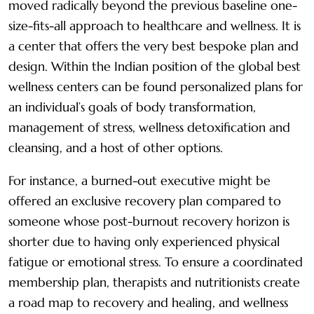
moved radically beyond the previous baseline one-
size-fits-all approach to healthcare and wellness. It is
a center that offers the very best bespoke plan and
design. Within the Indian position of the global best
wellness centers can be found personalized plans for
an individual’s goals of body transformation,
management of stress, wellness detoxification and
cleansing, and a host of other options.
For instance, a burned-out executive might be
offered an exclusive recovery plan compared to
someone whose post-burnout recovery horizon is
shorter due to having only experienced physical
fatigue or emotional stress. To ensure a coordinated
membership plan, therapists and nutritionists create
a road map to recovery and healing, and wellness