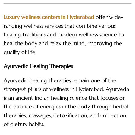
Luxury wellness centers in Hyderabad
offer wide-
ranging wellness services that combine various
healing traditions and modern wellness science to
heal the body and relax the mind, improving the
quality of life.
Ayurvedic Healing Therapies
Ayurvedic healing therapies remain one of the
strongest pillars of wellness in Hyderabad. Ayurveda
is an ancient Indian healing science that focuses on
the balance of energies in the body through herbal
therapies, massages, detoxification, and correction
of dietary habits.