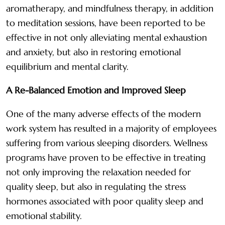
aromatherapy, and mindfulness therapy, in addition
to meditation sessions, have been reported to be
effective in not only alleviating mental exhaustion
and anxiety, but also in restoring emotional
equilibrium and mental clarity.
A Re-Balanced Emotion and Improved Sleep
One of the many adverse effects of the modern
work system has resulted in a majority of employees
suffering from various sleeping disorders. Wellness
programs have proven to be effective in treating
not only improving the relaxation needed for
quality sleep, but also in regulating the stress
hormones associated with poor quality sleep and
emotional stability.