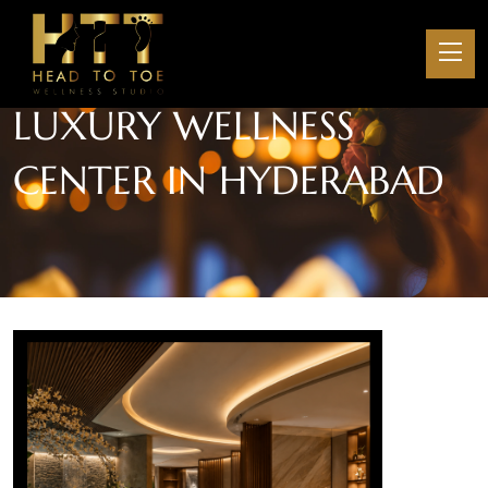
LUXURY WELLNESS
CENTER IN HYDERABAD