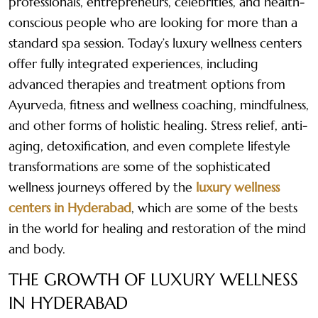
professionals, entrepreneurs, celebrities, and health-
conscious people who are looking for more than a
standard spa session. Today’s luxury wellness centers
offer fully integrated experiences, including
advanced therapies and treatment options from
Ayurveda, fitness and wellness coaching, mindfulness,
and other forms of holistic healing. Stress relief, anti-
aging, detoxification, and even complete lifestyle
transformations are some of the sophisticated
wellness journeys offered by the
luxury wellness
centers in Hyderabad
, which are some of the bests
in the world for healing and restoration of the mind
and body.
THE GROWTH OF LUXURY WELLNESS
IN HYDERABAD