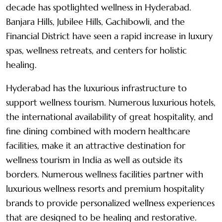
decade has spotlighted wellness in Hyderabad.
Banjara Hills, Jubilee Hills, Gachibowli, and the
Financial District have seen a rapid increase in luxury
spas, wellness retreats, and centers for holistic
healing.
Hyderabad has the luxurious infrastructure to
support wellness tourism. Numerous luxurious hotels,
the international availability of great hospitality, and
fine dining combined with modern healthcare
facilities, make it an attractive destination for
wellness tourism in India as well as outside its
borders. Numerous wellness facilities partner with
luxurious wellness resorts and premium hospitality
brands to provide personalized wellness experiences
that are designed to be healing and restorative.