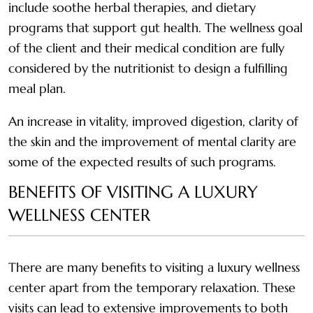
include soothe herbal therapies, and dietary
programs that support gut health. The wellness goal
of the client and their medical condition are fully
considered by the nutritionist to design a fulfilling
meal plan.
An increase in vitality, improved digestion, clarity of
the skin and the improvement of mental clarity are
some of the expected results of such programs.
BENEFITS OF VISITING A LUXURY
WELLNESS CENTER
There are many benefits to visiting a luxury wellness
center apart from the temporary relaxation. These
visits can lead to extensive improvements to both