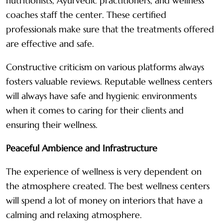
nutritionists, Ayurvedic practitioners, and wellness
coaches staff the center. These certified
professionals make sure that the treatments offered
are effective and safe.
Constructive criticism on various platforms always
fosters valuable reviews. Reputable wellness centers
will always have safe and hygienic environments
when it comes to caring for their clients and
ensuring their wellness.
Peaceful Ambience and Infrastructure
The experience of wellness is very dependent on
the atmosphere created. The best wellness centers
will spend a lot of money on interiors that have a
calming and relaxing atmosphere.