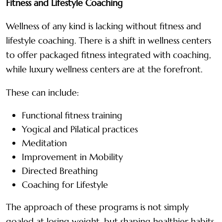
Fitness and Lifestyle Coaching
Wellness of any kind is lacking without fitness and
lifestyle coaching. There is a shift in wellness centers
to offer packaged fitness integrated with coaching,
while luxury wellness centers are at the forefront.
These can include:
Functional fitness training
Yogical and Pilatical practices
Meditation
Improvement in Mobility
Directed Breathing
Coaching for Lifestyle
The approach of these programs is not simply
goaled at losing weight, but shaping healthier habits