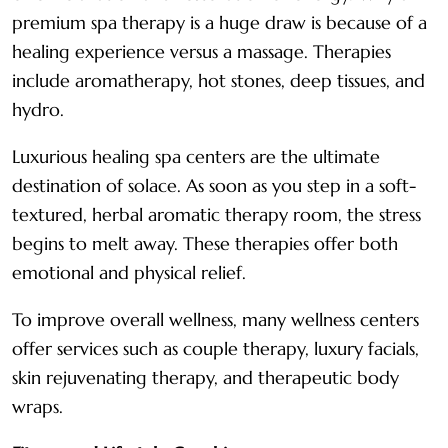
premium spa therapy is a huge draw is because of a
healing experience versus a massage. Therapies
include aromatherapy, hot stones, deep tissues, and
hydro.
Luxurious healing spa centers are the ultimate
destination of solace. As soon as you step in a soft-
textured, herbal aromatic therapy room, the stress
begins to melt away. These therapies offer both
emotional and physical relief.
To improve overall wellness, many wellness centers
offer services such as couple therapy, luxury facials,
skin rejuvenating therapy, and therapeutic body
wraps.