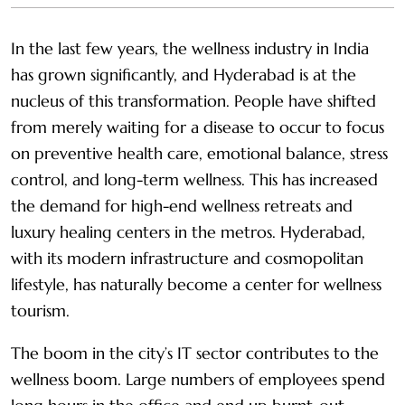
In the last few years, the wellness industry in India
has grown significantly, and Hyderabad is at the
nucleus of this transformation. People have shifted
from merely waiting for a disease to occur to focus
on preventive health care, emotional balance, stress
control, and long-term wellness. This has increased
the demand for high-end wellness retreats and
luxury healing centers in the metros. Hyderabad,
with its modern infrastructure and cosmopolitan
lifestyle, has naturally become a center for wellness
tourism.
The boom in the city’s IT sector contributes to the
wellness boom. Large numbers of employees spend