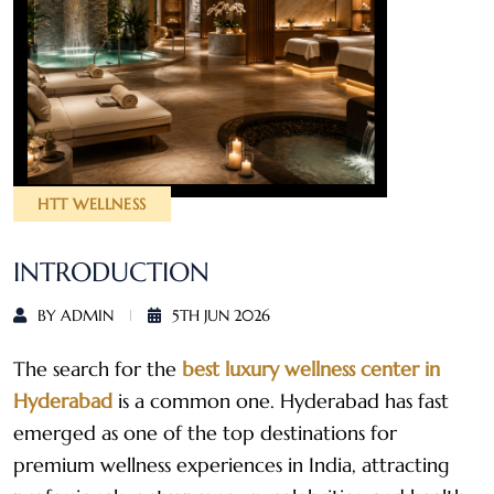
HTT WELLNESS
INTRODUCTION
BY ADMIN
5TH JUN 2026
The search for the
best luxury wellness center in
Hyderabad
is a common one. Hyderabad has fast
emerged as one of the top destinations for
premium wellness experiences in India, attracting