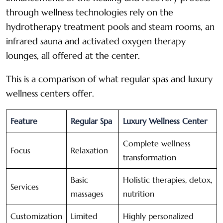
through wellness technologies rely on the
hydrotherapy treatment pools and steam rooms, an
infrared sauna and activated oxygen therapy
lounges, all offered at the center.
This is a comparison of what regular spas and luxury
wellness centers offer.
Feature
Regular Spa
Luxury Wellness Center
Complete wellness
Focus
Relaxation
transformation
Basic
Holistic therapies, detox,
Services
massages
nutrition
Customization
Limited
Highly personalized