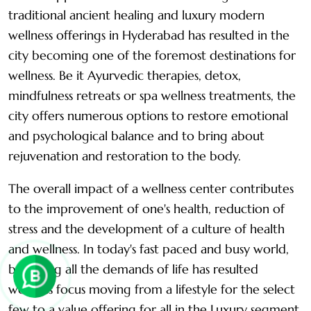
traditional ancient healing and luxury modern
wellness offerings in Hyderabad has resulted in the
city becoming one of the foremost destinations for
wellness. Be it Ayurvedic therapies, detox,
mindfulness retreats or spa wellness treatments, the
city offers numerous options to restore emotional
and psychological balance and to bring about
rejuvenation and restoration to the body.
The overall impact of a wellness center contributes
to the improvement of one's health, reduction of
stress and the development of a culture of health
and wellness. In today's fast paced and busy world,
balancing all the demands of life has resulted
wellness focus moving from a lifestyle for the select
few to a value offering for all in the Luxury segment.