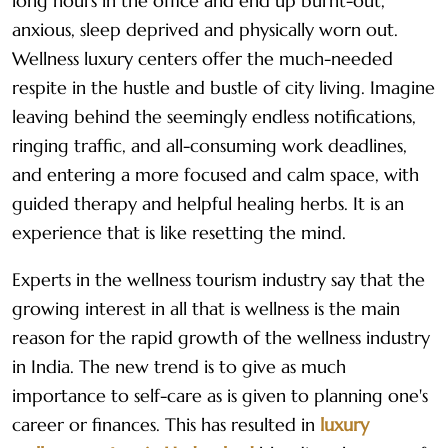
long hours in the office and end up burnt-out,
anxious, sleep deprived and physically worn out.
Wellness luxury centers offer the much-needed
respite in the hustle and bustle of city living. Imagine
leaving behind the seemingly endless notifications,
ringing traffic, and all-consuming work deadlines,
and entering a more focused and calm space, with
guided therapy and helpful healing herbs. It is an
experience that is like resetting the mind.
Experts in the wellness tourism industry say that the
growing interest in all that is wellness is the main
reason for the rapid growth of the wellness industry
in India. The new trend is to give as much
importance to self-care as is given to planning one's
career or finances. This has resulted in
luxury