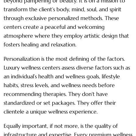
beyond pampering or beauty. It is on a mission to
transform the client’s body, mind, soul, and spirit
through exclusive personalized methods. These
centers create a peaceful and welcoming
atmosphere where they employ artistic design that
fosters healing and relaxation.
Personalization is the most defining of the factors.
Luxury wellness centers assess diverse factors such as
an individual’s health and wellness goals, lifestyle
habits, stress levels, and wellness needs before
recommending therapies. They don’t have
standardized or set packages. They offer their
clientele a unique wellness experience.
Equally important, if not more, is the quality of
infrastructure and expertise. Every premium wellness