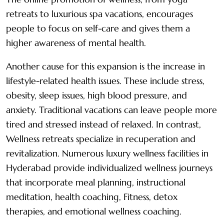
retreats to luxurious spa vacations, encourages
people to focus on self-care and gives them a
higher awareness of mental health.
Another cause for this expansion is the increase in
lifestyle-related health issues. These include stress,
obesity, sleep issues, high blood pressure, and
anxiety. Traditional vacations can leave people more
tired and stressed instead of relaxed. In contrast,
Wellness retreats specialize in recuperation and
revitalization. Numerous luxury wellness facilities in
Hyderabad provide individualized wellness journeys
that incorporate meal planning, instructional
meditation, health coaching, Fitness, detox
therapies, and emotional wellness coaching.