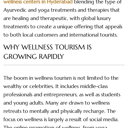
wellness centers in Hyderabad
blending the type of
Ayurvedic and yoga treatments and therapies that
are healing and therapeutic, with global luxury
treatments to create a unique offering that appeals
to both local customers and international tourists.
WHY WELLNESS TOURISM IS
GROWING RAPIDLY
The boom in wellness tourism is not limited to the
wealthy or celebrities. It includes middle-class
professionals and entrepreneurs, as well as students
and young adults. Many are drawn to wellness
retreats to mentally and physically recharge. The
focus on wellness is largely a result of social media.
The online promotion of wellness, from yoga