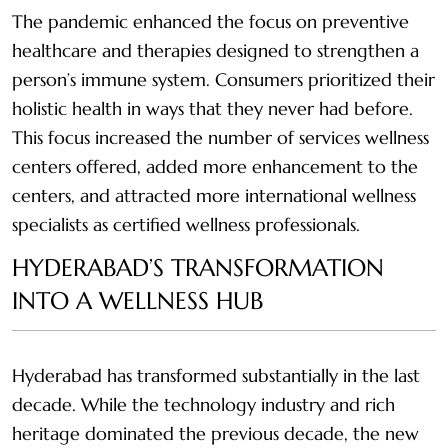
The pandemic enhanced the focus on preventive
healthcare and therapies designed to strengthen a
person’s immune system. Consumers prioritized their
holistic health in ways that they never had before.
This focus increased the number of services wellness
centers offered, added more enhancement to the
centers, and attracted more international wellness
specialists as certified wellness professionals.
HYDERABAD’S TRANSFORMATION
INTO A WELLNESS HUB
Hyderabad has transformed substantially in the last
decade. While the technology industry and rich
heritage dominated the previous decade, the new