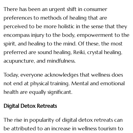
There has been an urgent shift in consumer
preferences to methods of healing that are
perceived to be more holistic in the sense that they
encompass injury to the body, empowerment to the
spirit, and healing to the mind. Of these, the most
preferred are sound healing, Reiki, crystal healing,
acupuncture, and mindfulness.
Today, everyone acknowledges that wellness does
not end at physical training. Mental and emotional
health are equally significant.
Digital Detox Retreats
The rise in popularity of digital detox retreats can
be attributed to an increase in wellness tourism to