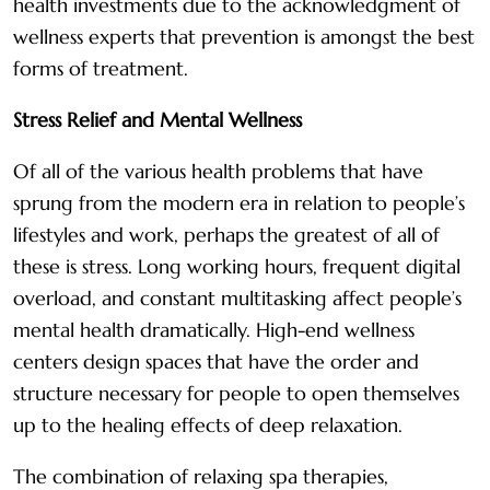
health investments due to the acknowledgment of
wellness experts that prevention is amongst the best
forms of treatment.
Stress Relief and Mental Wellness
Of all of the various health problems that have
sprung from the modern era in relation to people’s
lifestyles and work, perhaps the greatest of all of
these is stress. Long working hours, frequent digital
overload, and constant multitasking affect people’s
mental health dramatically. High-end wellness
centers design spaces that have the order and
structure necessary for people to open themselves
up to the healing effects of deep relaxation.
The combination of relaxing spa therapies,