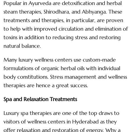
Popular in Ayurveda are detoxification and herbal
steam therapies, Shirodhara, and Abhyanga. These
treatments and therapies, in particular, are proven
to help with improved circulation and elimination of
toxins in addition to reducing stress and restoring
natural balance.
Many luxury wellness centers use custom-made
formulations of organic herbal oils with individual
body constitutions. Stress management and wellness
therapies are hence a great success.
Spa and Relaxation Treatments
Luxury spa therapies are one of the top draws to
visitors of wellness centers in Hyderabad as they
offer relaxation and restoration of energy. Why a