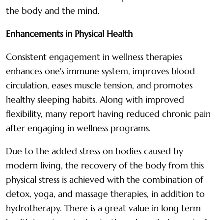
the body and the mind.
Enhancements in Physical Health
Consistent engagement in wellness therapies
enhances one's immune system, improves blood
circulation, eases muscle tension, and promotes
healthy sleeping habits. Along with improved
flexibility, many report having reduced chronic pain
after engaging in wellness programs.
Due to the added stress on bodies caused by
modern living, the recovery of the body from this
physical stress is achieved with the combination of
detox, yoga, and massage therapies, in addition to
hydrotherapy. There is a great value in long term