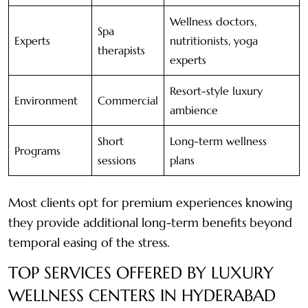
Wellness doctors,
Spa
Experts
nutritionists, yoga
therapists
experts
Resort-style luxury
Environment
Commercial
ambience
Short
Long-term wellness
Programs
sessions
plans
Most clients opt for premium experiences knowing
they provide additional long-term benefits beyond
temporal easing of the stress.
TOP SERVICES OFFERED BY LUXURY
WELLNESS CENTERS IN HYDERABAD