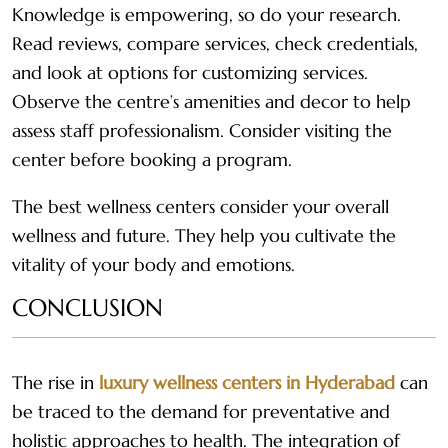
Knowledge is empowering, so do your research.
Read reviews, compare services, check credentials,
and look at options for customizing services.
Observe the centre’s amenities and decor to help
assess staff professionalism. Consider visiting the
center before booking a program.
The best wellness centers consider your overall
wellness and future. They help you cultivate the
vitality of your body and emotions.
CONCLUSION
The rise in
luxury wellness centers in Hyderabad
can
be traced to the demand for preventative and
holistic approaches to health. The integration of