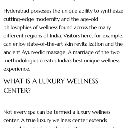
Hyderabad possesses the unique ability to synthesize
cutting-edge modernity and the age-old
philosophies of wellness found across the many
different regions of India. Visitors here, for example,
can enjoy state-of-the-art skin revitalization and the
ancient Ayurvedic massage. A marriage of the two
methodologies creates India’s best unique wellness
experience.
WHAT IS A LUXURY WELLNESS
CENTER?
Not every spa can be termed a luxury wellness
center. A true luxury wellness center extends