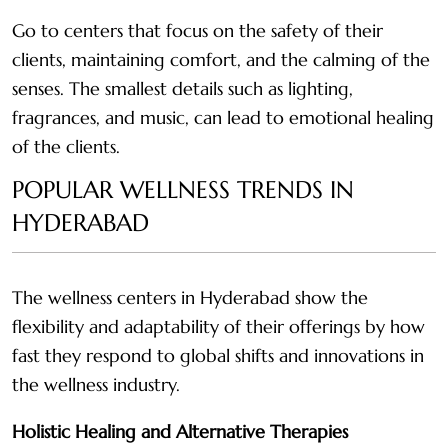
Go to centers that focus on the safety of their
clients, maintaining comfort, and the calming of the
senses. The smallest details such as lighting,
fragrances, and music, can lead to emotional healing
of the clients.
POPULAR WELLNESS TRENDS IN
HYDERABAD
The wellness centers in Hyderabad show the
flexibility and adaptability of their offerings by how
fast they respond to global shifts and innovations in
the wellness industry.
Holistic Healing and Alternative Therapies