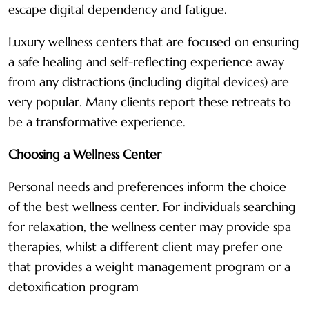
escape digital dependency and fatigue.
Luxury wellness centers that are focused on ensuring
a safe healing and self-reflecting experience away
from any distractions (including digital devices) are
very popular. Many clients report these retreats to
be a transformative experience.
Choosing a Wellness Center
Personal needs and preferences inform the choice
of the best wellness center. For individuals searching
for relaxation, the wellness center may provide spa
therapies, whilst a different client may prefer one
that provides a weight management program or a
detoxification program