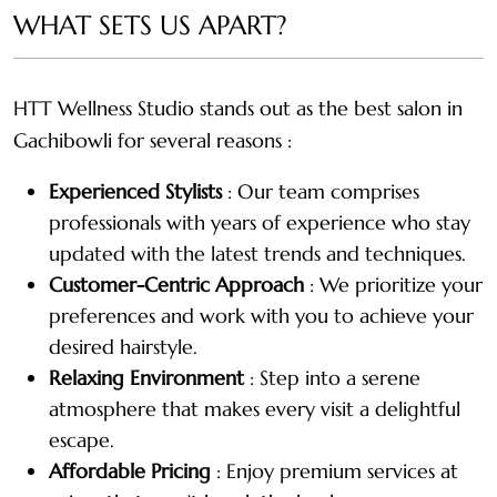
WHAT SETS US APART?
HTT Wellness Studio stands out as the best salon in
Gachibowli for several reasons :
Experienced Stylists
: Our team comprises
professionals with years of experience who stay
updated with the latest trends and techniques.
Customer-Centric Approach
: We prioritize your
preferences and work with you to achieve your
desired hairstyle.
Relaxing Environment
: Step into a serene
atmosphere that makes every visit a delightful
escape.
Affordable Pricing
: Enjoy premium services at