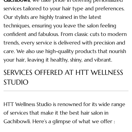
services tailored to your hair type and preferences.
Our stylists are highly trained in the latest
techniques, ensuring you leave the salon feeling
confident and fabulous. From classic cuts to modern
trends, every service is delivered with precision and
care. We also use high-quality products that nourish
your hair, leaving it healthy, shiny, and vibrant.
SERVICES OFFERED AT HTT WELLNESS
STUDIO
HTT Wellness Studio is renowned for its wide range
of services that make it the best hair salon in
Gachibowli. Here’s a glimpse of what we offer :