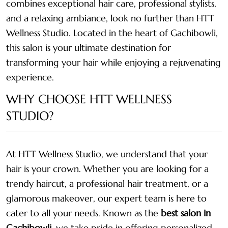
combines exceptional hair care, professional stylists,
and a relaxing ambiance, look no further than HTT
Wellness Studio. Located in the heart of Gachibowli,
this salon is your ultimate destination for
transforming your hair while enjoying a rejuvenating
experience.
WHY CHOOSE HTT WELLNESS
STUDIO?
At HTT Wellness Studio, we understand that your
hair is your crown. Whether you are looking for a
trendy haircut, a professional hair treatment, or a
glamorous makeover, our expert team is here to
cater to all your needs. Known as the
best salon in
Gachibowli
, we take pride in offering personalized