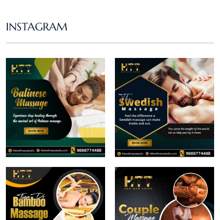
INSTAGRAM