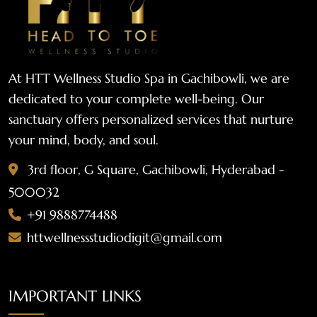
At HTT Wellness Studio Spa in Gachibowli, we are
dedicated to your complete well-being. Our
sanctuary offers personalized services that nurture
your mind, body, and soul.
3rd floor, G Square, Gachibowli, Hyderabad -
500032
+91 9888774488
httwellnessstudiodigit@gmail.com
IMPORTANT LINKS