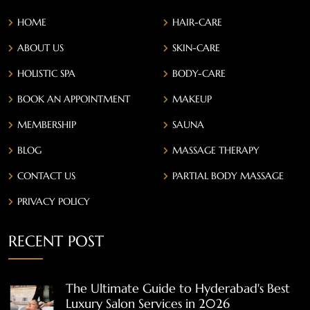
HOME
HAIR-CARE
ABOUT US
SKIN-CARE
HOLISTIC SPA
BODY-CARE
BOOK AN APPOINTMENT
MAKEUP
MEMBERSHIP
SAUNA
BLOG
MASSAGE THERAPY
CONTACT US
PARTIAL BODY MASSAGE
PRIVACY POLICY
RECENT POST
The Ultimate Guide to Hyderabad's Best
Luxury Salon Services in 2026