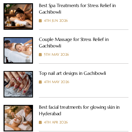
Best Spa Treatments for Stress Relief in
Gachibowli
4TH JUN 2026
Couple Massage for Stress Relief in
Gachibowli
5TH MAY 2026
Top nail art designs in Gachibowli
4TH MAY 2026
Best facial treatments for glowing skin in
Hyderabad
4TH APR 2026