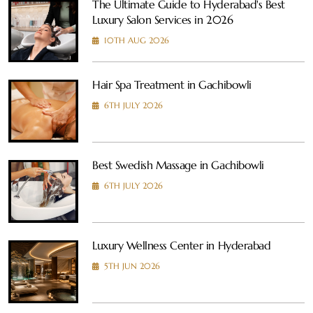
The Ultimate Guide to Hyderabad's Best
Luxury Salon Services in 2026
10TH AUG 2026
Hair Spa Treatment in Gachibowli
6TH JULY 2026
Best Swedish Massage in Gachibowli
6TH JULY 2026
Luxury Wellness Center in Hyderabad
5TH JUN 2026