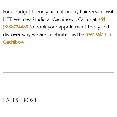
For a budget-friendly haircut or any hair service, visit
HTT Wellness Studio at Gachibowli. Call us at
+91
9888774488
to book your appointment today and
discover why we are celebrated as the
best salon in
Gachibowli!
LATEST POST