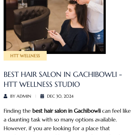
HTT WELLNESS
BEST HAIR SALON IN GACHIBOWLI -
HTT WELLNESS STUDIO
BY ADMIN
DEC 30, 2024
Finding the
best hair salon in Gachibowli
can feel like
a daunting task with so many options available.
However, if you are looking for a place that