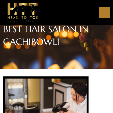
BEST HAIR SALON IN
GACHIBOWLI