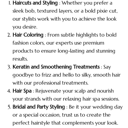
Haircuts and Styling
: Whether you prefer a
sleek bob, textured layers, or a bold pixie cut,
our stylists work with you to achieve the look
you desire.
Hair Coloring
: From subtle highlights to bold
fashion colors, our experts use premium
products to ensure long-lasting and stunning
results.
Keratin and Smoothening Treatments
: Say
goodbye to frizz and hello to silky, smooth hair
with our professional treatments.
Hair Spa
: Rejuvenate your scalp and nourish
your strands with our relaxing hair spa sessions.
Bridal and Party Styling
: Be it your wedding day
or a special occasion, trust us to create the
perfect hairstyle that complements your look.