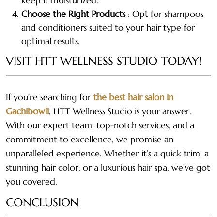
keep it moisturized.
Choose the Right Products
: Opt for shampoos
and conditioners suited to your hair type for
optimal results.
VISIT HTT WELLNESS STUDIO TODAY!
If you’re searching for
the best hair salon in
Gachibowli
, HTT Wellness Studio is your answer.
With our expert team, top-notch services, and a
commitment to excellence, we promise an
unparalleled experience. Whether it’s a quick trim, a
stunning hair color, or a luxurious hair spa, we’ve got
you covered.
CONCLUSION