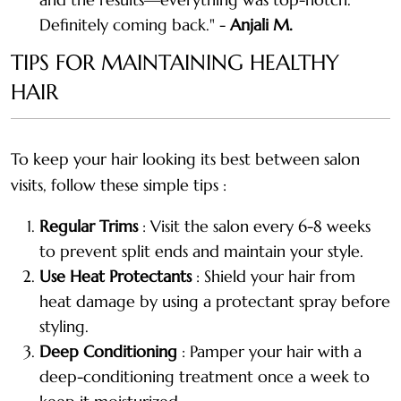
Definitely coming back." -
Anjali M.
TIPS FOR MAINTAINING HEALTHY
HAIR
To keep your hair looking its best between salon
visits, follow these simple tips :
Regular Trims
: Visit the salon every 6-8 weeks
to prevent split ends and maintain your style.
Use Heat Protectants
: Shield your hair from
heat damage by using a protectant spray before
styling.
Deep Conditioning
: Pamper your hair with a
deep-conditioning treatment once a week to