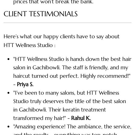
prices that won’t break the bank.
CLIENT TESTIMONIALS
Here’s what our happy clients have to say about
HTT Wellness Studio :
"HTT Wellness Studio is hands down the best hair
salon in Gachibowli. The staff is friendly, and my
haircut turned out perfect. Highly recommend!"
-
Priya S.
"I’ve been to many salons, but HTT Wellness
Studio truly deserves the title of the best salon
in Gachibowli. Their keratin treatment
transformed my hair!" -
Rahul K.
"Amazing experience! The ambiance, the service,
and the results—everything was top-notch.