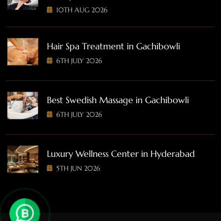
10TH AUG 2026
Hair Spa Treatment in Gachibowli
6TH JULY 2026
Best Swedish Massage in Gachibowli
6TH JULY 2026
Luxury Wellness Center in Hyderabad
5TH JUN 2026